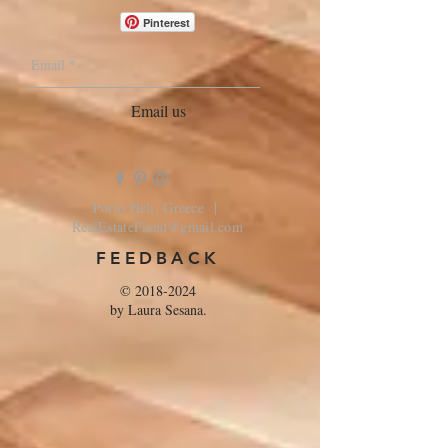
Pinterest
Email us
Porto Heli, Greece |
RealEstateFiend@gmail.com
FEEDBACK
©
2018-2024
by Laura Sesana.