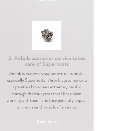
2. Airbnb customer service takes
care of Superhosts
Airbnb is extremely supportive of its hosts,
especially Superhosts. Airbnb customer care
operators have been extremely helpful
through the four years that I have been
working with them, and they generally appear
to understand my side of an issue.
Read more