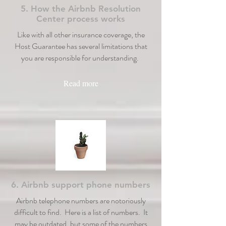
5. How the Airbnb Resolution
Center process works
Like with all other insurance coverage, the
Host Guarantee has several limitations that
you are responsible for understanding.
Read more
6. Airbnb support phone numbers
Airbnb telephone numbers are notoriously
difficult to find. Here is a list of numbers. It
may be outdated, but some of the numbers