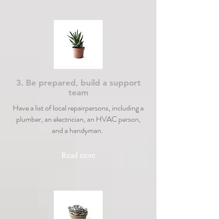
3. Be prepared, build a support
team
Have a list of local repairpersons, including a
plumber, an electrician, an HVAC person,
and a handyman.
Read more