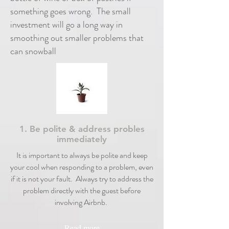
something goes wrong. The small
investment will go a long way in
smoothing out smaller problems that
can snowball
1. Be polite & address probles
immediately
It is important to always be polite and keep
your cool when responding to a problem, even
if it is not your fault. Always try to address the
problem directly with the guest before
involving Airbnb.
Read more