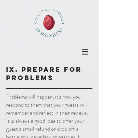
IX. prepare for
problems
Problems will happen, it’s how you
respond to them that your guests will
remember and reflect in their reviews.
It is always a good idea to offer your
guest a small refund or drop off a
bottle of wine or box of pastries if