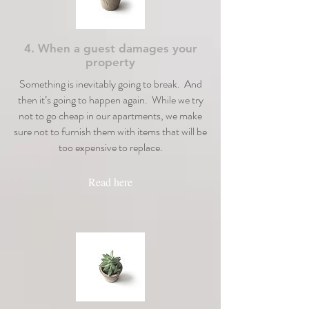
4. When a guest damages your
property
Something is inevitably going to break. And
then it’s going to happen again. While we try
not to go cheap in our apartments, we make
sure not to furnish them with items that will be
too expensive to replace.
Read here