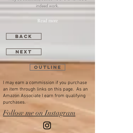
indeed work.
Read more
back
next
Outline
I may earn a commission if you purchase
an item through links on this page. As an
Amazon Associate I earn from qualifying
purchases.
Follow me on Instagram