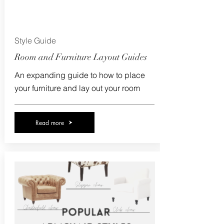
Style Guide
Room and Furniture Layout Guides
An expanding guide to how to place
your furniture and lay out your room
Read more