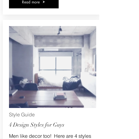
Read more
Style Guide
4 Design Styles for Guys
Men like decor too! Here are 4 styles