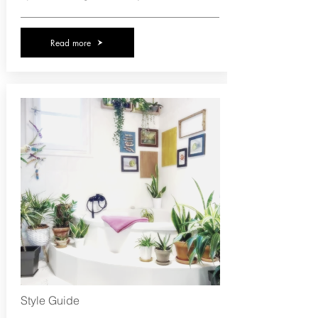
Read more
Style Guide