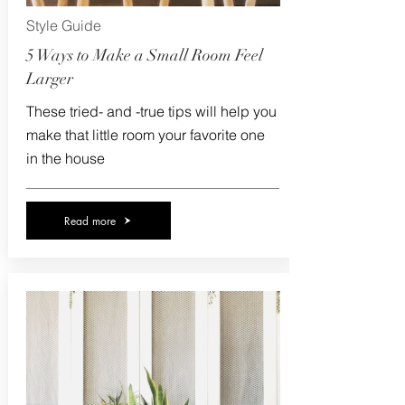
Style Guide
5 Ways to Make a Small Room Feel
Larger
These tried- and -true tips will help you
make that little room your favorite one
in the house
Read more