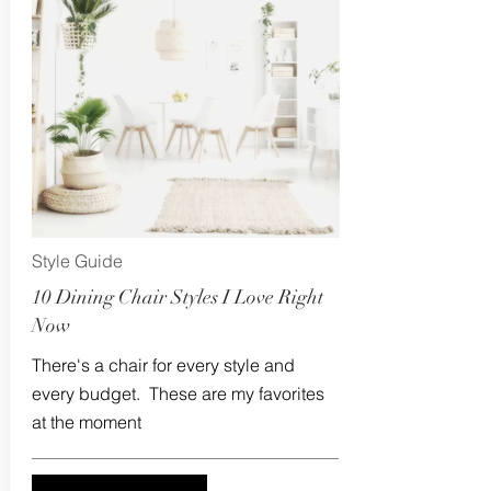
Style Guide
10 Dining Chair Styles I Love Right
Now
There's a chair for every style and
every budget. These are my favorites
at the moment