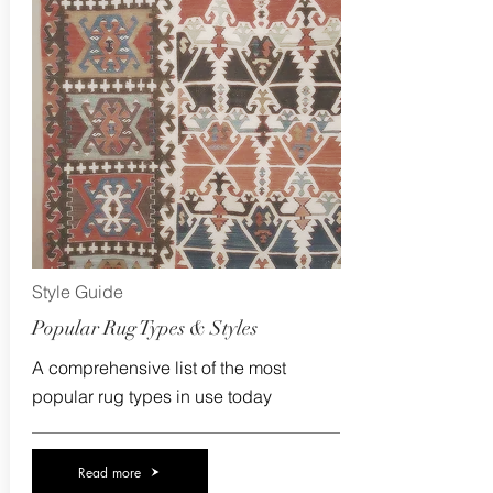
Style Guide
Popular Rug Types & Styles
A comprehensive list of the most
popular rug types in use today
Read more