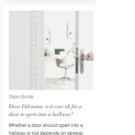
Style Guide
Door Dilemma: is it ever ok for a
door to open into a hallway?
Whether a door should open into a
hallway or not depends on several