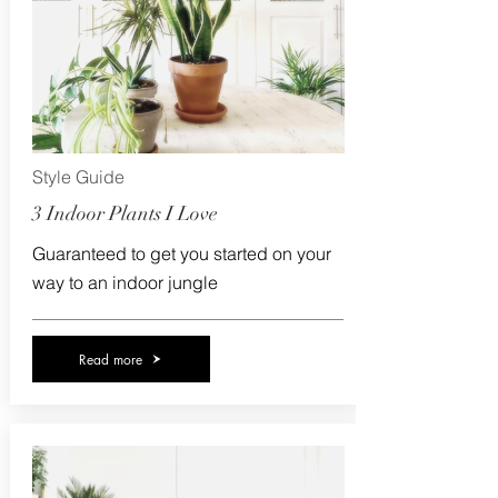
Style Guide
3 Indoor Plants I Love
Guaranteed to get you started on your
way to an indoor jungle
Read more