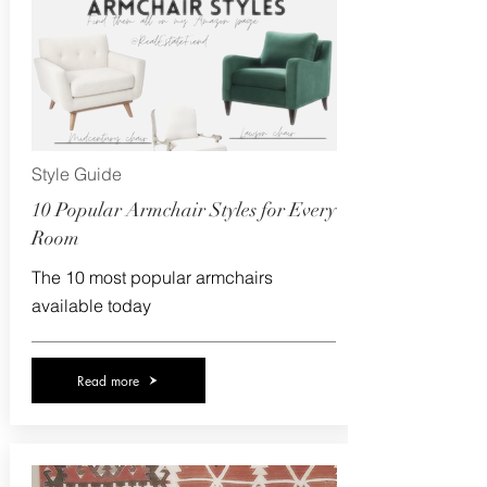
Style Guide
10 Popular Armchair Styles for Every
Room
The 10 most popular armchairs
available today
Read more