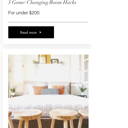
5 Game-Changing Room Hacks
For under $200
Read more