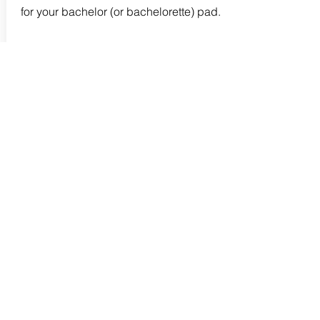
for your bachelor (or bachelorette) pad.
Read more
I may earn a commission if you purchase
an item through links on this page. As an
Amazon Associate I earn from qualifying
purchases.
Follow me on Instagram
Pinterest