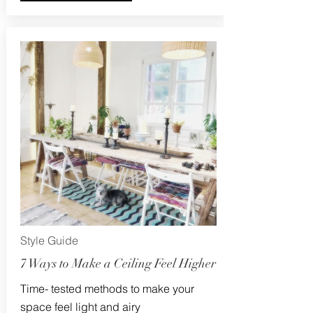
Style Guide
7 Ways to Make a Ceiling Feel Higher
Time- tested methods to make your
space feel light and airy