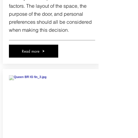
factors. The layout of the space, the
purpose of the door, and personal
preferences should all be considered
when making this decision.
Read more