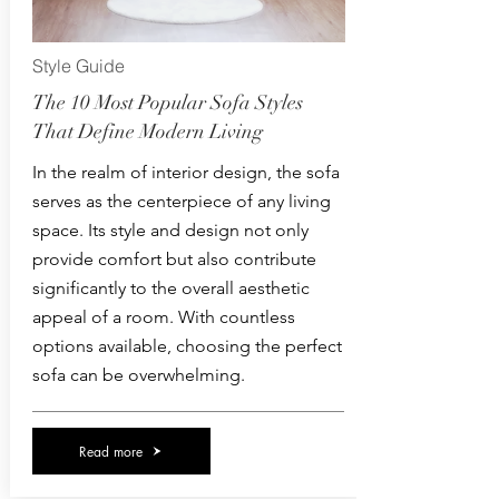
Style Guide
The 10 Most Popular Sofa Styles
That Define Modern Living
In the realm of interior design, the sofa
serves as the centerpiece of any living
space. Its style and design not only
provide comfort but also contribute
significantly to the overall aesthetic
appeal of a room. With countless
options available, choosing the perfect
sofa can be overwhelming.
Read more