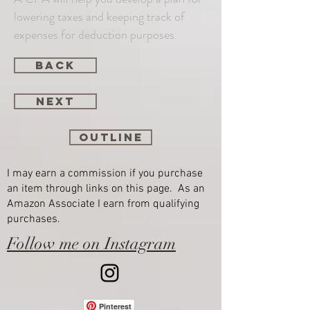
lowering taxes and keeping track of
expenses for deduction purposes.
back
next
Outline
I may earn a commission if you purchase
an item through links on this page. As an
Amazon Associate I earn from qualifying
purchases.
Follow me on Instagram
Pinterest