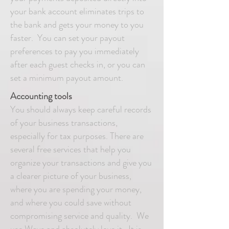
your bank account eliminates trips to
the bank and gets your money to you
faster. You can set your payout
preferences to pay you immediately
after each guest checks in, or you can
set a minimum payout amount.
Accounting tools
You should always keep careful records
of your business transactions,
especially for tax purposes. There are
several free services that help you
organize your transactions and give you
a clearer picture of your business,
where you are spending your money,
and where you could save without
compromising service and quality. We