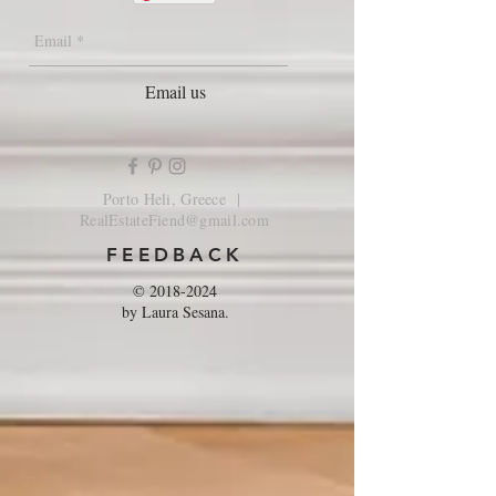
Email us
Porto Heli, Greece |
RealEstateFiend@gmail.com
FEEDBACK
©
2018-2024
by Laura Sesana.