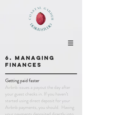
6. Managing
finances
Getting paid faster
Airbnb issues a payout the day after
your guest checks in. If you haven’t
started using direct deposit for your
Airbnb payments, you should. Having
your payments deposited directly into