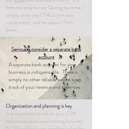
use
Wave
and absolutely love it. It is
free and easy to use. During tax time, I
simply invite my CPA to join as a
collaborator, and he takes it from
there.
Seriously consider a separate bank
account
A separate bank account for your
business is indispensable. There is
simply no other reliable way to keep
track of your revenue and expenses.
Organization and planning is key
It is important to talk to your CPA
before you start your hosting business.
A CPA will help you develop a plan for