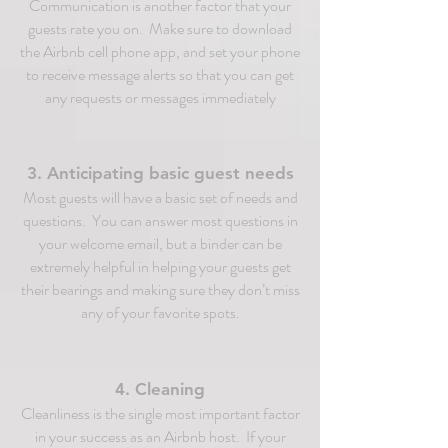
Communication is another factor that your
guests rate you on. Make sure to download
the Airbnb cell phone app, and set your phone
to receive message alerts so that you can get
any requests or messages immediately
3. Anticipating basic guest needs
Most guests will have a basic set of needs and
questions. You can answer most questions in
your welcome email, but a binder can be
extremely helpful in helping your guests get
their bearings and making sure they don’t miss
any of your favorite spots.
4. Cleaning
Cleanliness is the single most important factor
in your success as an Airbnb host. If your