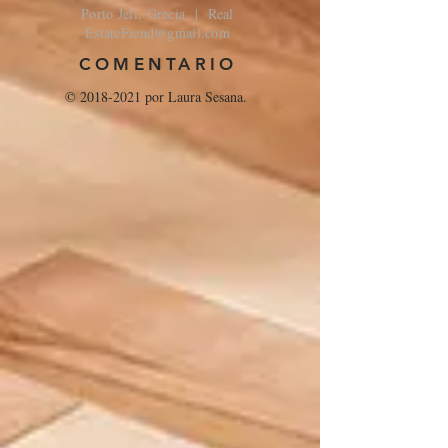
Porto Jeli, Grecia | Real
EstateFiend@gmail.com
COMENTARIO
©
2018-2021
por Laura Sesana.