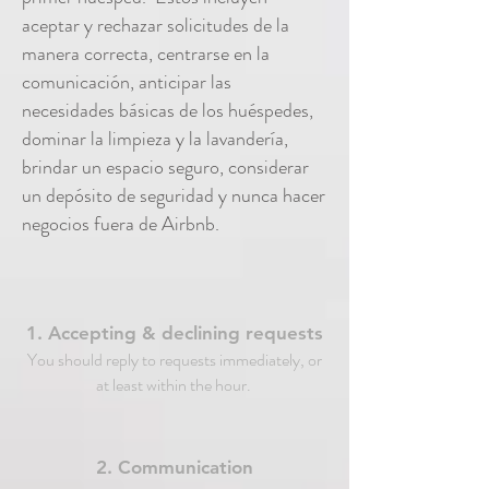
aceptar y rechazar solicitudes de la
manera correcta, centrarse en la
comunicación, anticipar las
necesidades básicas de los huéspedes,
dominar la limpieza y la lavandería,
brindar un espacio seguro, considerar
un depósito de seguridad y nunca hacer
negocios fuera de Airbnb.
1. Accepting & declining requests
You should reply to requests immediately, or
at least within the hour.
2. Communication