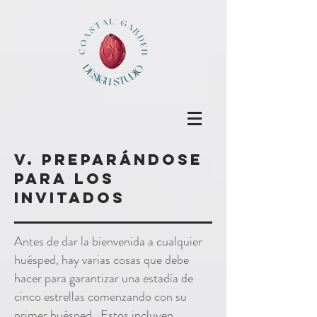
v. Preparándose
para los
invitados
Antes de dar la bienvenida a cualquier
huésped, hay varias cosas que debe
hacer para garantizar una estadía de
cinco estrellas comenzando con su
primer huésped. Estos incluyen