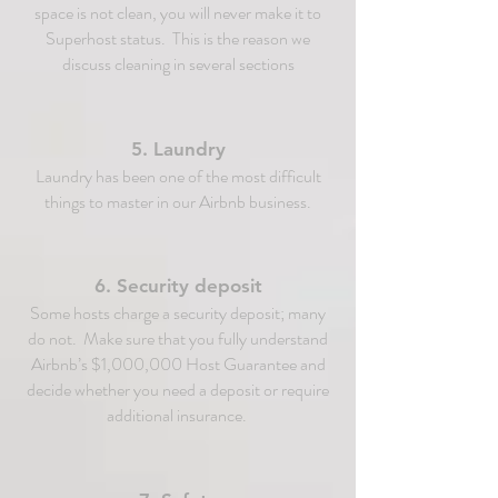
space is not clean, you will never make it to
Superhost status. This is the reason we
discuss cleaning in several sections
5. Laundry
Laundry has been one of the most difficult
things to master in our Airbnb business.
6. Security deposit
Some hosts charge a security deposit; many
do not. Make sure that you fully understand
Airbnb’s $1,000,000 Host Guarantee and
decide whether you need a deposit or require
additional insurance.