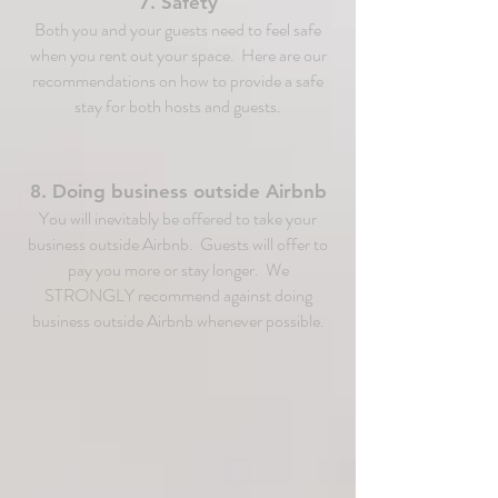
7. Safety
Both you and your guests need to feel safe
when you rent out your space. Here are our
recommendations on how to provide a safe
stay for both hosts and guests.
8. Doing business outside Airbnb
You will inevitably be offered to take your
business outside Airbnb. Guests will offer to
pay you more or stay longer. We
STRONGLY recommend against doing
business outside Airbnb whenever possible.