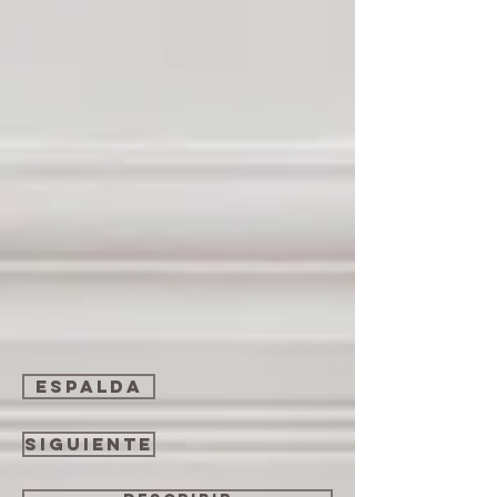
espalda
Siguiente