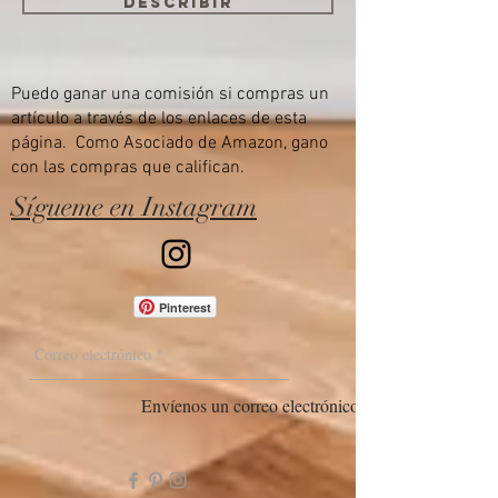
Describir
Puedo ganar una comisión si compras un
artículo a través de los enlaces de esta
página. Como Asociado de Amazon, gano
con las compras que califican.
Sígueme en Instagram
Pinterest
Envíenos un correo electrónico