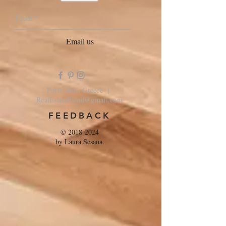
Email us
Porto Heli, Greece |
RealEstateFiend@gmail.com
FEEDBACK
©
2018-2024
by Laura Sesana.