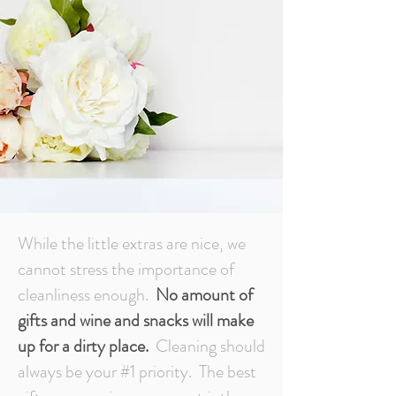
While the little extras are nice, we
cannot stress the importance of
cleanliness enough.
No amount of
gifts and wine and snacks will make
up for a dirty place.
Cleaning should
always be your #1 priority. The best