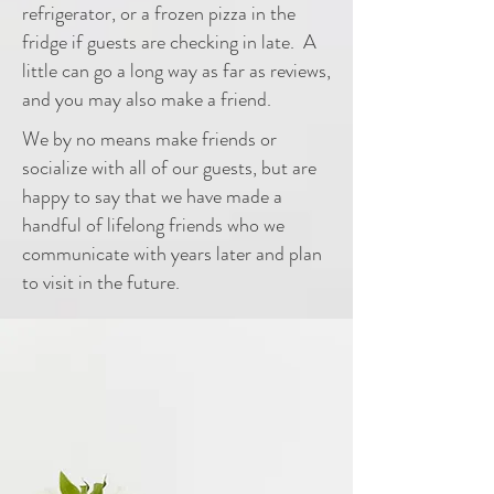
refrigerator, or a frozen pizza in the
fridge if guests are checking in late. A
little can go a long way as far as reviews,
and you may also make a friend.
We by no means make friends or
socialize with all of our guests, but are
happy to say that we have made a
handful of lifelong friends
who
we
communicate with years later and plan
to visit in the future.