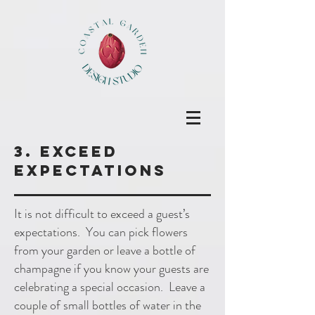
3. Exceed
expectations
It is not difficult to exceed a guest’s
expectations. You can pick flowers
from your garden or leave a bottle of
champagne if you know your guests are
celebrating a special occasion. Leave a
couple of small bottles of water in the