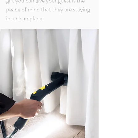
gift you can give your guest is the
peace of mind that they are staying
in a clean place.