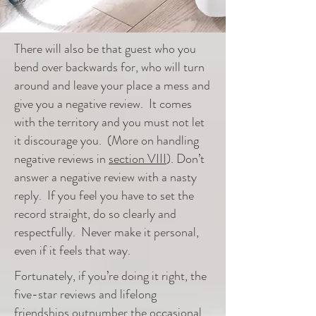
There will also be that guest
who
you
bend over
backwards
for, who will turn
around and leave your place a mess and
give you a negative review. It comes
with the territory and you must not let
it discourage you. (More on handling
negative reviews in
section VIII
). Don’t
answer a negative review with a nasty
reply. If you feel you have to set the
record straight, do so clearly and
respectfully. Never make it personal,
even if it feels that way.
Fortunately, if you’re doing it right, the
five-star reviews and lifelong
friendships outnumber the occasional