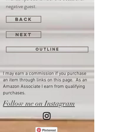
negative guest.
back
next
Outline
I may earn a commission if you purchase
an item through links on this page. As an
Amazon Associate I earn from qualifying
purchases.
Follow me on Instagram
Pinterest