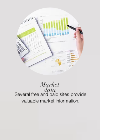
Market
data
Several free and paid sites provide
valuable market information.