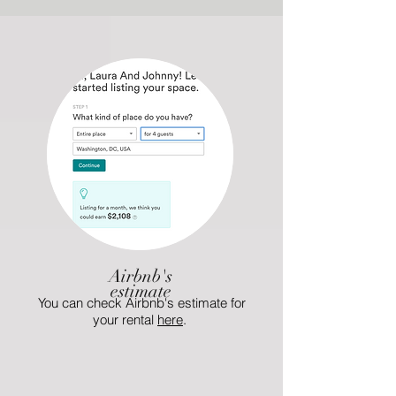
Airbnb's
estimate
You can check Airbnb's estimate for
your rental
here
.