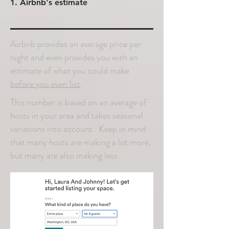
1. Airbnb's estimate
Airbnb provides an average price per
night and even provides you with an
estimate of what you could make
before you even list
.
This number is based on an average of
hosts in your area and takes seasonal
variations into account. Keep in mind
that many hosts are making a lot more,
but many are also making less.