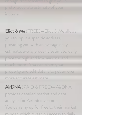
enough free research to give you a
pretty accurate estimate of your
income.
Eliot & Me
(FREE)—
Eliot & Me
allows
you to input a specific address,
providing you with an average daily
estimate, average weekly estimate, daily
price for high and low seasons, and
much more. You can claim your
property and edit details to get an even
more accurate estimate.
AirDNA
(PAID & FREE)—
AirDNA
provides detailed market and data
analysis for Airbnb investors.
You can sing up for free to their market
minder, which gives you access to daily