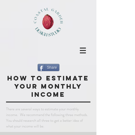
Share
how to estimate
your monthly
income
There are several ways to estimate your monthly
income. We recommend the following three methods.
You should research all three to get a better idea of
what your income will be.