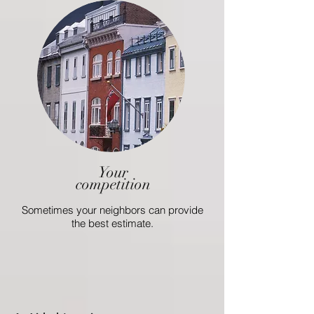
Your
competition
Sometimes your neighbors can provide
the best estimate.