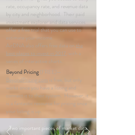
rate, occupancy rate, and revenue data
by city and neighborhood. Their paid
investment explorer and data services
offer a free trial that you can use to
estimate your income.
AirDNA also offers free data on
the
best places to invest in 2017
, with a
series of interactive charts.
Beyond Pricing
(FREE)—
BeyondPricing.com
is free, but only
works once you have a listing and
connect it to their system. However, it
is a fantastic resource for pricing once
your listing is up.
Two important pieces of market data