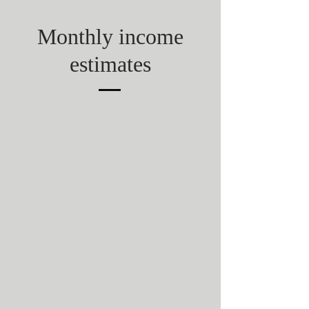
Monthly income
estimates