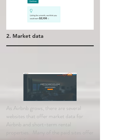
2. Market data
As Airbnb grows, there are several
websites that offer market data for
Airbnb and short-term rental
properties. Many of the paid sites offer