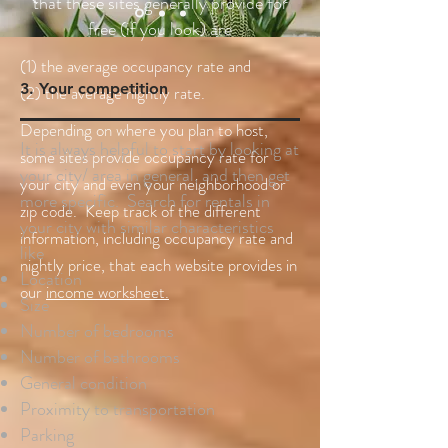
that these sites generally provide for
free (if you look) are
(1) the average occupancy rate and
3. Your competition
(2) the average nightly rate.
Depending on where you plan to host,
It is always helpful to start by looking at
some sites provide occupancy rate for
your city/ area in general, and then get
your city and even your neighborhood or
more specific. Search for rentals in
zip code. Keep track of the different
your city with similar characteristics
information, including occupancy rate and
like
nightly price, that each website provides in
Location
our
income worksheet.
Size
Number of bedrooms
Number of bathrooms
General condition
Proximity to transportation
Parking