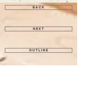
back
next
Outline
I may earn a commission if you purchase
an item through links on this page. As an
Amazon Associate I earn from qualifying
purchases.
Follow me on Instagram