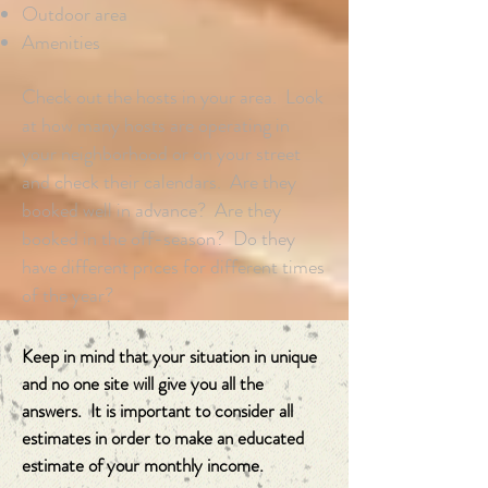
Outdoor area
Amenities
Check out the hosts in your area. Look
at how many hosts are operating in
your neighborhood or on your street
and check their calendars. Are they
booked well in advance? Are they
booked in the off-season? Do they
have different prices for different times
of the year?
Keep in mind that your situation in unique
and no one site will give you all the
answers. It is important to consider all
estimates in order to make an educated
estimate of your monthly income.