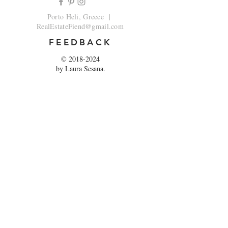
Porto Heli, Greece |
RealEstateFiend@gmail.com
FEEDBACK
©
2018-2024
by Laura Sesana.