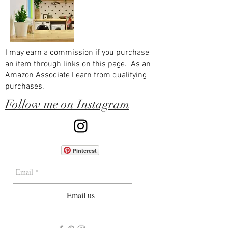
I may earn a commission if you purchase
an item through links on this page. As an
Amazon Associate I earn from qualifying
purchases.
Follow me on Instagram
Pinterest
Email us