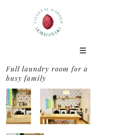
Full laundry room for a
busy family