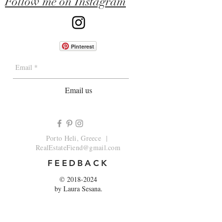
Follow me on Instagram
Pinterest
Email us
Porto Heli, Greece |
RealEstateFiend@gmail.com
FEEDBACK
©
2018-2024
by Laura Sesana.