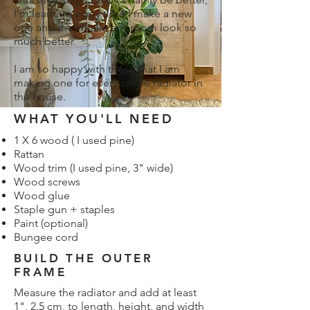
I'm learning every time I make a new
one and they make any room look so
much better.
I am so happy with these that I am
making one for every single radiator in
the house.
WHAT YOU'LL NEED
1 X 6 wood ( I used pine)
Rattan
Wood trim (I used pine, 3" wide)
Wood screws
Wood glue
Staple gun + staples
Paint (optional)
Bungee cord
BUILD THE OUTER
FRAME
Measure the radiator and add at least
1", 2.5 cm, to length, height, and width