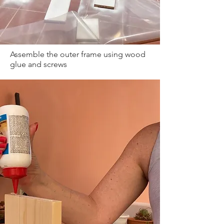
Assemble the outer frame using wood
glue and screws