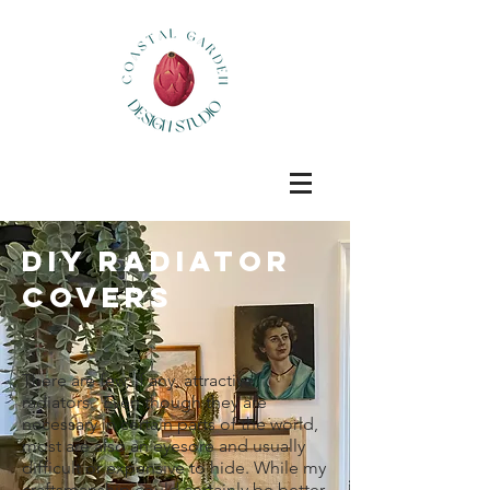
DIY Radiator
covers
There are few, if any, attractive
radiators. Even though they are
necessary in certain parts of the world,
most are also an eyesore an
d usually
difficult or expensive to hide. While my
craftsmanship could certainly be better,