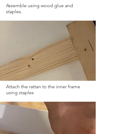
Assemble using wood glue and
staples.
Attach the rattan to the inner frame
using staples