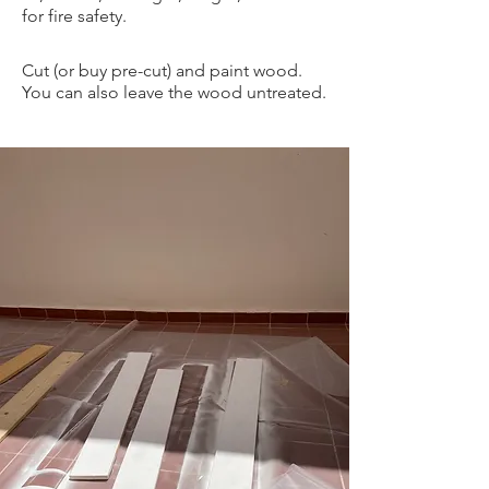
for fire safety
.
Cut (or buy pre-cut) and paint wood.
You can also leave the wood untreated.