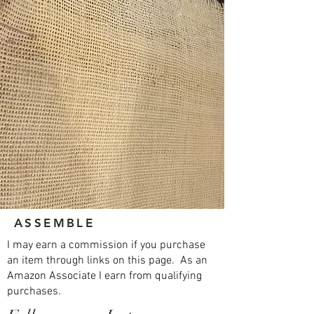
ASSEMBLE
I may earn a commission if you purchase
an item through links on this page. As an
Amazon Associate I earn from qualifying
purchases.