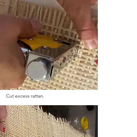
Cut excess rattan.