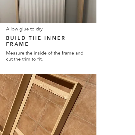
Allow glue to dry
BUILD THE INNER
FRAME
Measure the inside of the frame and
cut the trim to fit.