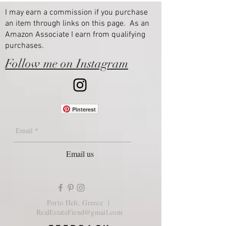
I may earn a commission if you purchase
an item through links on this page. As an
Amazon Associate I earn from qualifying
purchases.
Follow me on Instagram
Pinterest
Email us
Porto Heli, Greece |
RealEstateFiend@gmail.com