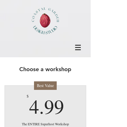
Choose a workshop
Best Value
4.99$
4.99
$
The ENTIRE Superhost Workshop