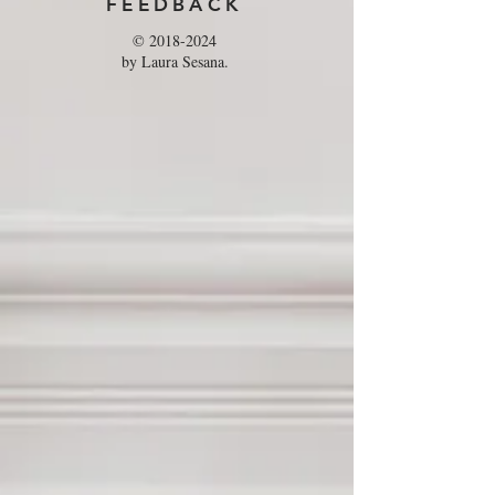
FEEDBACK
©
2018-2024
by Laura Sesana.