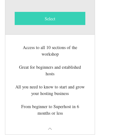
Select
Access to all 10 sections of the
workshop
Great for beginners and established
hosts
All you need to know to start and grow
your hosting business
From beginner to Superhost in 6
months or less