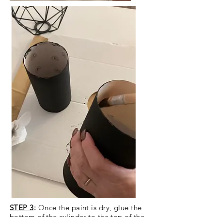
STEP 3
:
Once the paint is dry, glue the
bottom of the cylinder to the top of the