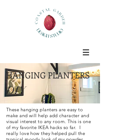
HANGING PLANTERS
DIY
These hanging planters are easy to
make and will help add character and
visual interest to any room. This is one
of my favorite IKEA hacks so far. I
really love how they helped pull the
tropical moody look of my powder