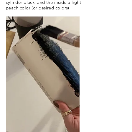
cylinder black, and the inside a light
peach color (or desired colors)