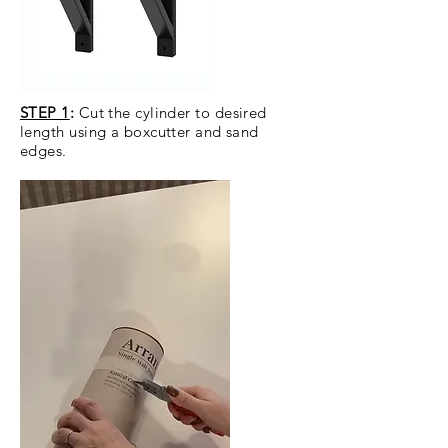
STEP 1
:
Cut the cylinder to desired
length using a boxcutter and sand
edges.