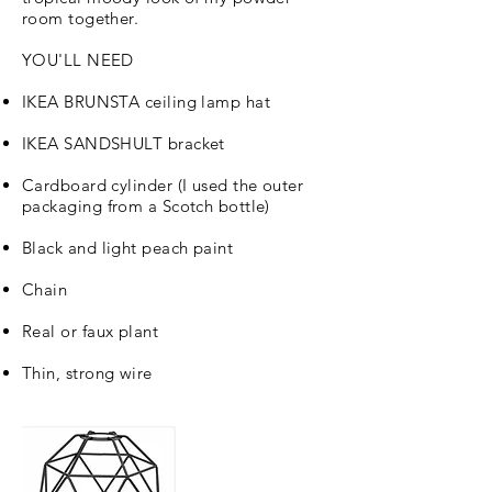
room together.
YOU'LL NEED
IKEA BRUNSTA ceiling lamp hat
IKEA SANDSHULT bracket
Cardboard cylinder (I used the outer
packaging from a Scotch bottle)
Black and light peach paint
Chain
Real or faux plant
Thin, strong wire