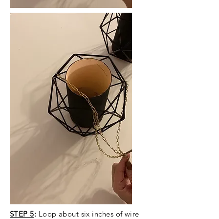
STEP 5
:
Loop about six inches of wire