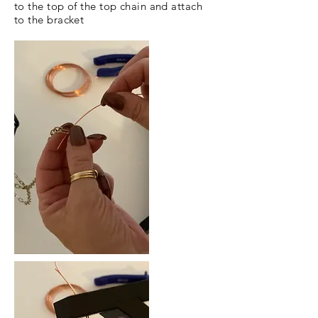
to the top of the top chain and attach
to the bracket