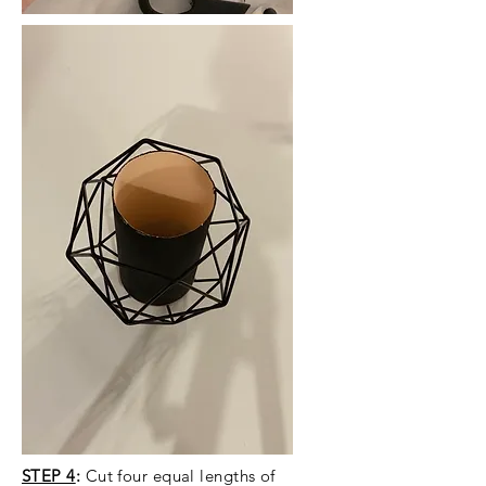
STEP 4
:
Cut four equal lengths of