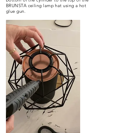
BRUNSTA ceiling lamp hat using a hot
glue gun.