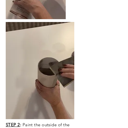
STEP 2
:
Paint the outside of the