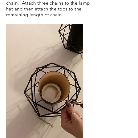
chain. Attach three chains to the lamp
hat and then attach the tops to the
remaining length of chain