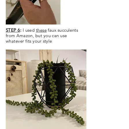
STEP 6
:
I used
these
faux succulents
from Amazon, but you can use
whatever fits your style