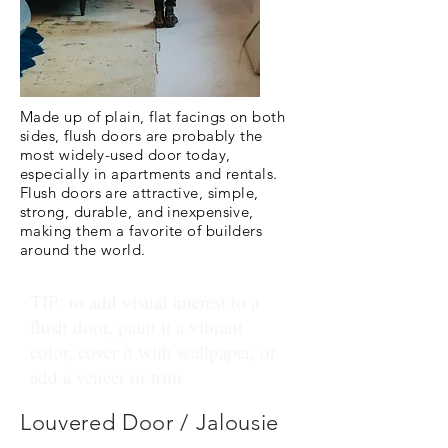
Made up of plain, flat facings on both
sides, flush doors are probably the
most widely-used door today,
especially in apartments and rentals.
Flush doors are attractive, simple,
strong, durable, and inexpensive,
making them a favorite of builders
around the world.
TIP: to add visual interest to a
flush door, paint it a vibrant
color, cover it with wallpaper, or
add a veneer or trim
Louvered Door / Jalousie