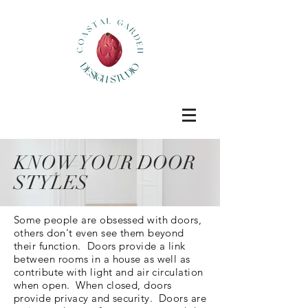
KNOW YOUR DOOR
STYLES
Some people are obsessed with doors,
others don't even see them beyond
their function. Doors provide a link
between rooms in a house as well as
contribute with light and air circulation
when open. When closed, doors
provide privacy and security. Doors are