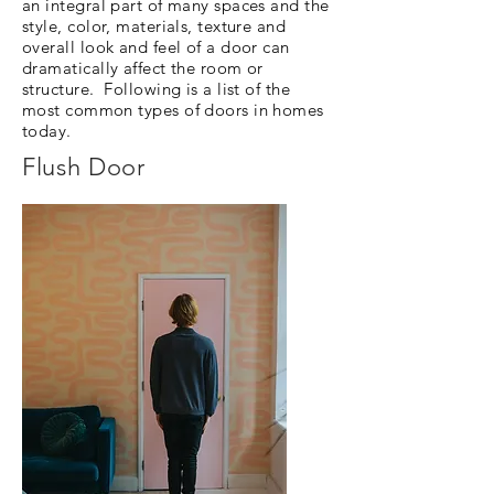
an integral part of many spaces and the
style, color, materials, texture and
overall look and feel of a door can
dramatically affect the room or
structure. Following is a list of the
most common types of doors in homes
today.
Flush Door