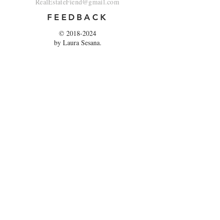
RealEstateFiend@gmail.com
FEEDBACK
©
2018-2024
by Laura Sesana.