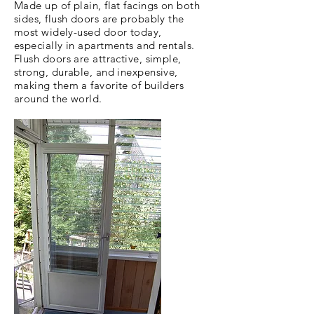
Made up of plain, flat facings on both
sides, flush doors are probably the
most widely-used door today,
especially in apartments and rentals.
Flush doors are attractive, simple,
strong, durable, and inexpensive,
making them a favorite of builders
around the world.