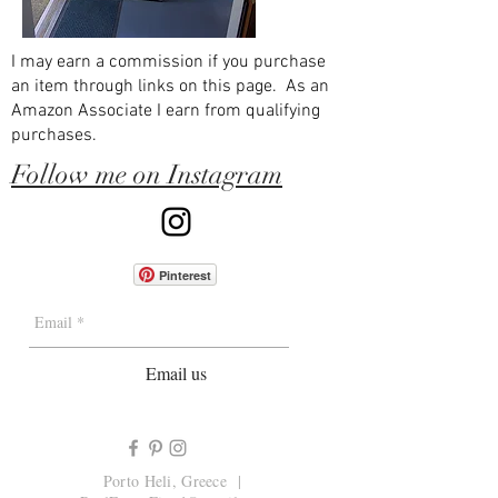
I may earn a commission if you purchase
an item through links on this page. As an
Amazon Associate I earn from qualifying
purchases.
Follow me on Instagram
Pinterest
Email us
Porto Heli, Greece |